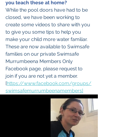
you teach these at home?
While the pool doors have had to be 
closed, we have been working to 
create some videos to share with you 
to give you some tips to help you 
make your child more water familiar. 
These are now available to Swimsafe 
families on our private Swimsafe 
Murrumbeena Members Only 
Facebook page, please request to 
join if you are not yet a member.  
[
https://www.facebook.com/groups/
swimsafemurrumbeenamembers]