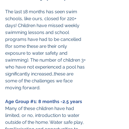
The last 18 months has seen swim 
schools, like ours, closed for 220+ 
days! Children have missed weekly 
swimming lessons and school 
programs have had to be cancelled 
(for some these are their only 
exposure to water safety and 
swimming). The number of children 3+ 
who have not experienced a pool has 
significantly increased…these are 
some of the challenges we face 
moving forward.
Age Group 
#1
: 8 months -2.5 years
Many of these children have had 
limited, or no, introduction to water 
outside of the home. Water safe play, 