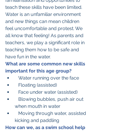
familiarisation and opportunities to 
teach these skills have been limited. 
Water is an unfamiliar environment 
and new things can mean children 
feel uncomfortable and protest. We 
all know that feeling! As parents and 
teachers, we play a significant role in 
teaching them how to be safe and 
have fun in the water.  
What are some common new skills 
important for this age group?
   Water running over the face
   Floating (assisted)
   Face under water (assisted)
   Blowing bubbles, push air out 
when mouth in water
   Moving through water, assisted 
kicking and paddling
How can we, as a swim school help 