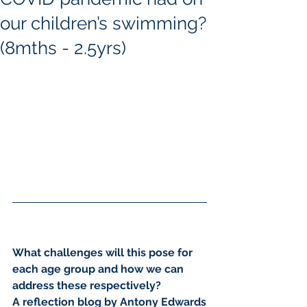
our children’s swimming?
(8mths - 2.5yrs)
What challenges will this pose for 
each age group and how we can 
address these respectively?
A reflection blog by Antony Edwards