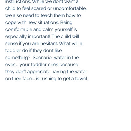
instructions. While we don’t want a 
child to feel scared or uncomfortable, 
we also need to teach them how to 
cope with new situations. Being 
comfortable and calm yourself is 
especially important! The child will 
sense if you are hesitant. What will a 
toddler do if they don’t like 
something?  Scenario: water in the 
eyes…. your toddler cries because 
they don’t appreciate having the water 
on their face…. is rushing to get a towel 
the best first step? Getting wet and 
having water on the face should be 
seen as normal. We can teach them 
coping mechanisms such as blink 
blink blink to move the water. The first 
thing we say to parents is - if you are 
feeling scared and worried about the 