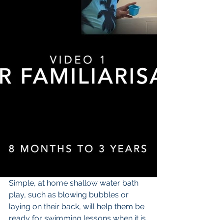
Simple, at home shallow water bath 
play, such as blowing bubbles or 
laying on their back, will help them be 
ready for swimming lessons when it is 