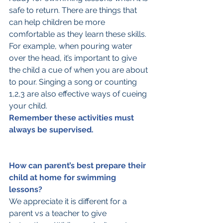
safe to return. There are things that 
can help children be more 
comfortable as they learn these skills. 
For example, when pouring water 
over the head, it’s important to give 
the child a cue of when you are about 
to pour. Singing a song or counting 
1,2,3 are also effective ways of cueing 
your child. 
Remember these activities must 
always be supervised.
How can parent’s best prepare their 
child at home for swimming 
lessons?
We appreciate it is different for a 
parent vs a teacher to give 