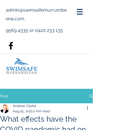
admin@swimsafemurrumbe
ena.com
9569 4335
or
0420 233 135
Post
Andrew Clarke
Aug 25, 2021
2 min read
What effects have the
COVID pandemic had on