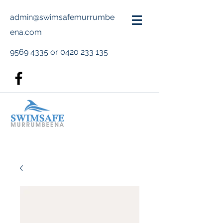
admin@swimsafemurrumbe
ena.com
9569 4335
or
0420 233 135