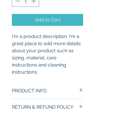
Add to Cart
I'm a product description. I'm a 
great place to add more details 
about your product such as 
sizing, material, care 
instructions and cleaning 
instructions.
PRODUCT INFO
I'm a product detail. I'm a great 
RETURN & REFUND POLICY
place to add more information 
about your product such as 
I’m a Return and Refund policy. 
SHIPPING INFO
sizing, material, care and 
I’m a great place to let your 
cleaning instructions. This is 
customers know what to do in 