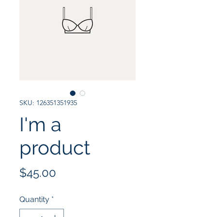
SKU: 126351351935
I'm a
product
Price
$45.00
Quantity
*