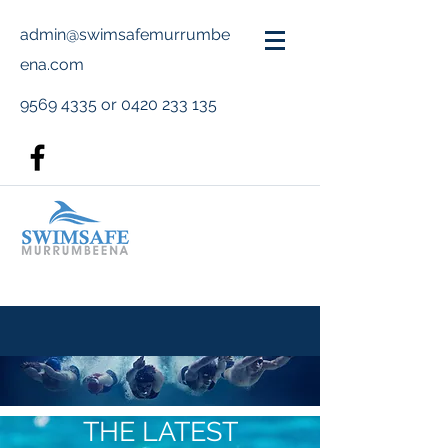
admin@swimsafemurrumbe
ena.com
9569 4335
or
0420 233 135
THE LATEST