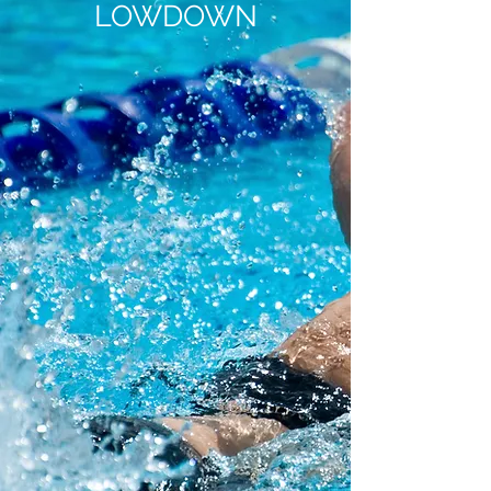
LOWDOWN