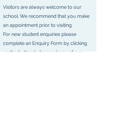
Visitors are always welcome to our
school. We recommend that you make
an appointment prior to visiting.
For new student enquiries please
complete an Enquiry Form by clicking
on the button below and one of our
friendly staff will contact you shortly.
5 Weeroona Road, Murrumbeena, Vic
3163
admin@swimsafemurrumbeena.com
9569 4335
or
0420 233 135