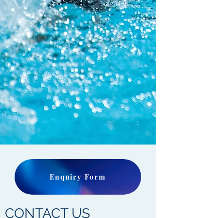
Enquiry Form
CONTACT US